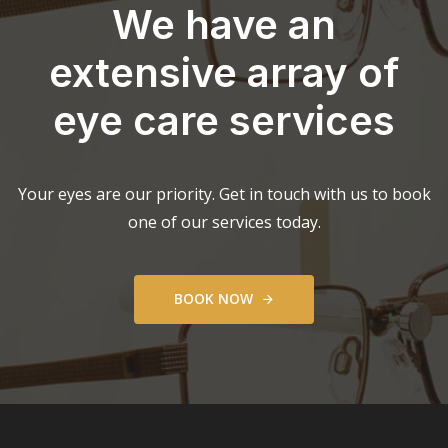
We have an
extensive array of
eye care services
Your eyes are our priority. Get in touch with us to book
one of our services today.
B
O
O
K
N
O
W