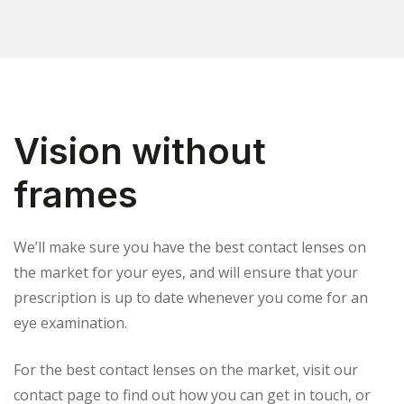
Vision without
frames
We’ll make sure you have the best contact lenses on
the market for your eyes, and will ensure that your
prescription is up to date whenever you come for an
eye examination.
For the best contact lenses on the market, visit our
contact page to find out how you can get in touch, or