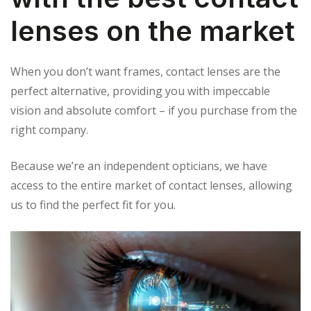
lenses on the market
When you don’t want frames, contact lenses are the
perfect alternative, providing you with impeccable
vision and absolute comfort – if you purchase from the
right company.
Because we’re an independent opticians, we have
access to the entire market of contact lenses, allowing
us to find the perfect fit for you.