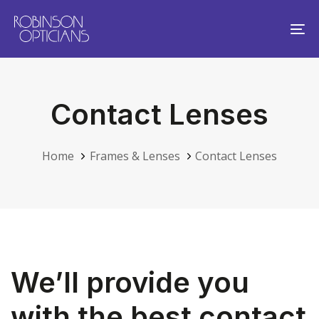
Skip
Skip
links
to
To
primary
na
navigation
Skip
Contact Lenses
to
content
Home
Frames & Lenses
Contact Lenses
We’ll provide you
with the best contact