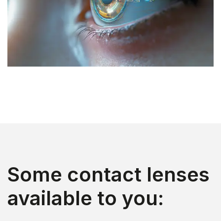
Some contact lenses
available to you: