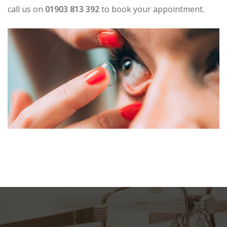
call us on
01903 813 392
to book your appointment.