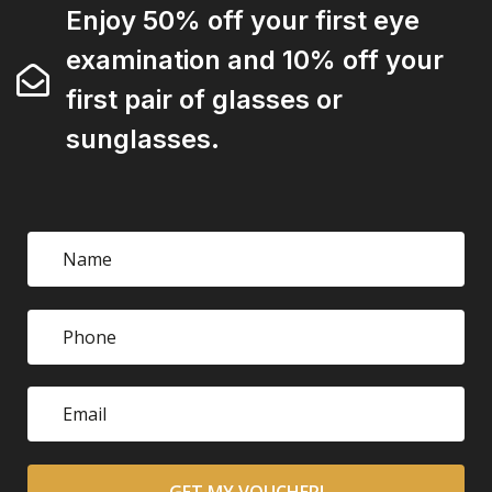
Enjoy 50% off your first eye
examination and 10% off your
first pair of glasses or
sunglasses.