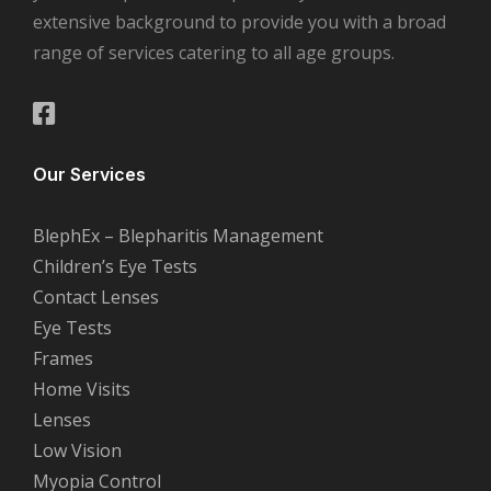
extensive background to provide you with a broad
range of services catering to all age groups.
Our Services
BlephEx – Blepharitis Management
Children’s Eye Tests
Contact Lenses
Eye Tests
Frames
Home Visits
Lenses
Low Vision
Myopia Control