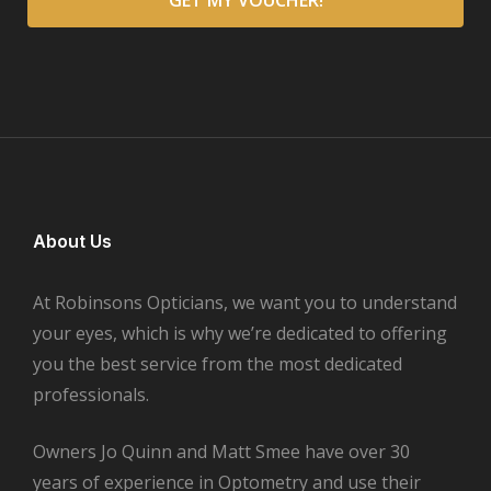
About Us
At Robinsons Opticians, we want you to understand
your eyes, which is why we’re dedicated to offering
you the best service from the most dedicated
professionals.
Owners Jo Quinn and Matt Smee have over 30
years of experience in Optometry and use their