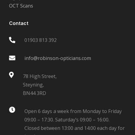
OCT Scans
Contact
01903 813 392
info@robinson-opticians.com
78 High Street,
Steyning,
BN44 3RD
Open 6 days a week from Monday to Friday
09:00 – 17:30. Saturday’s 09:00 – 16:00.
Closed between 13:00 and 14:00 each day for