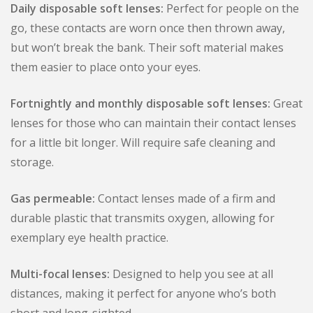
Daily disposable soft lenses:
Perfect for people on the
go, these contacts are worn once then thrown away,
but won’t break the bank. Their soft material makes
them easier to place onto your eyes.
Fortnightly and monthly disposable soft lenses:
Great
lenses for those who can maintain their contact lenses
for a little bit longer. Will require safe cleaning and
storage.
Gas permeable:
Contact lenses made of a firm and
durable plastic that transmits oxygen, allowing for
exemplary eye health practice.
Multi-focal lenses:
Designed to help you see at all
distances, making it perfect for anyone who’s both