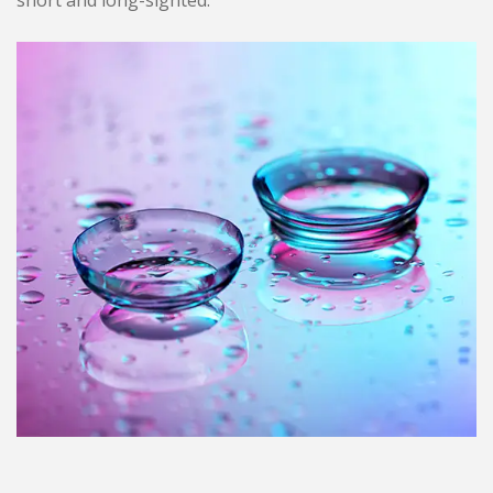
short and long-sighted.