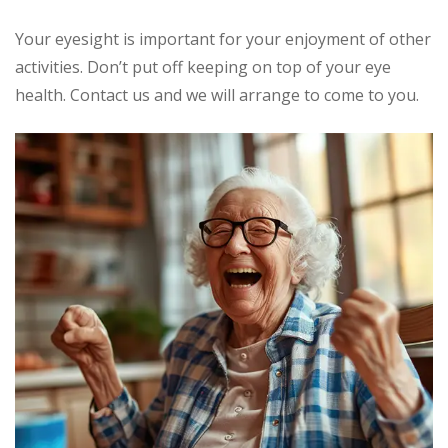
Your eyesight is important for your enjoyment of other
activities. Don’t put off keeping on top of your eye
health. Contact us and we will arrange to come to you.