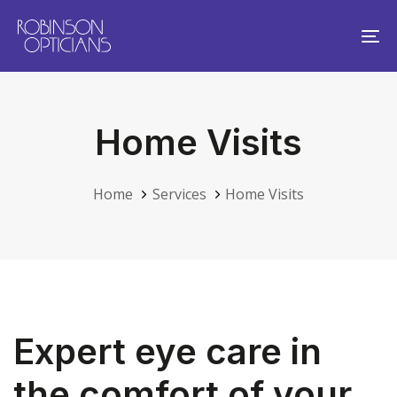
Skip
Skip
links
to
To
primary
na
navigation
Skip
Home Visits
to
content
Home
Services
Home Visits
Expert eye care in
the comfort of your