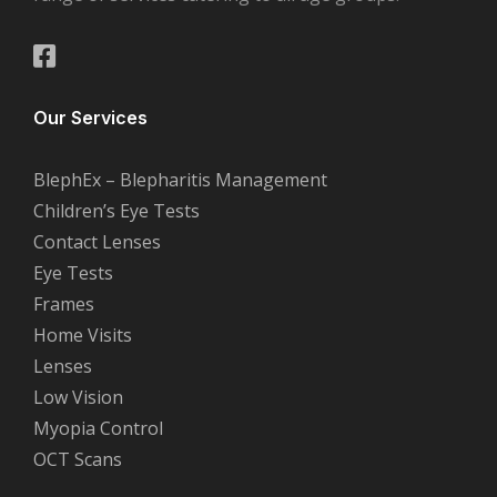
Our Services
BlephEx – Blepharitis Management
Children’s Eye Tests
Contact Lenses
Eye Tests
Frames
Home Visits
Lenses
Low Vision
Myopia Control
OCT Scans