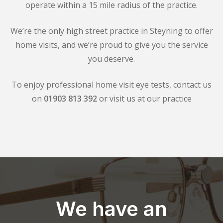
operate within a 15 mile radius of the practice.
We’re the only high street practice in Steyning to offer
home visits, and we’re proud to give you the service
you deserve.
To enjoy professional home visit eye tests, contact us
on
01903 813 392
or visit us at our practice
We have an