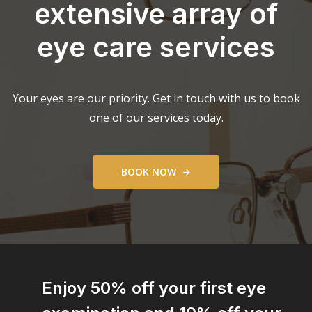
extensive array of
eye care services
Your eyes are our priority. Get in touch with us to book
one of our services today.
B
O
O
K
N
O
W
Enjoy 50% off your first eye