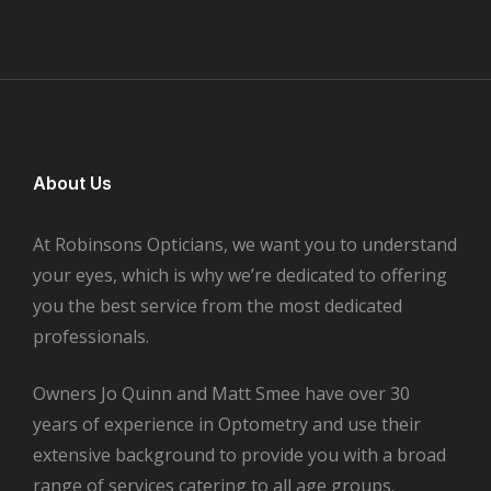
About Us
At Robinsons Opticians, we want you to understand
your eyes, which is why we’re dedicated to offering
you the best service from the most dedicated
professionals.
Owners Jo Quinn and Matt Smee have over 30
years of experience in Optometry and use their
extensive background to provide you with a broad
range of services catering to all age groups.