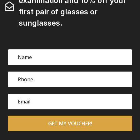
examination and 10% off your
first pair of glasses or
sunglasses.