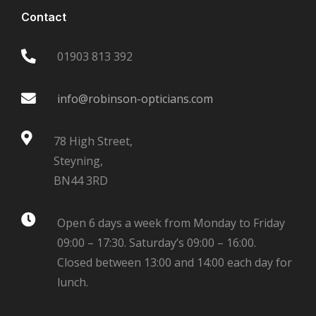
Contact
01903 813 392
info@robinson-opticians.com
78 High Street,
Steyning,
BN44 3RD
Open 6 days a week from Monday to Friday
09:00 – 17:30. Saturday’s 09:00 – 16:00.
Closed between 13:00 and 14:00 each day for
lunch.