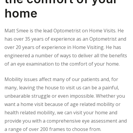
home
Matt Smee is the lead Optometrist on Home Visits. He
has over 35 years of experience as an Optometrist and
over 20 years of experience in Home Visiting. He has
engineered a number of ways to deliver all the benefits
of an eye examination to the comfort of your home.
Mobility issues affect many of our patients and, for
many, leaving the house to visit us can be a painful,
unbearable struggle or even impossible. Whether you
want a home visit because of age related mobility or
health related mobility, we can visit your home and
provide you with a comprehensive eye assessment and
a range of over 200 frames to choose from.