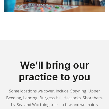
We’ll bring our
practice to you
Some locations we cover, include: Steyning, Upper
Beeding, Lancing, Burgess Hill, Hassocks, Shoreham-
by-Sea and Worthing to list a few and we mainly