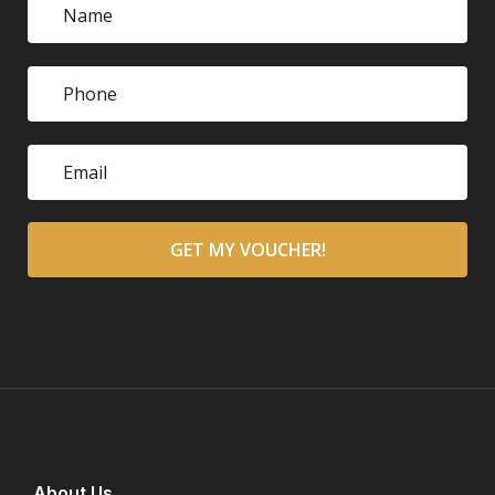
About Us