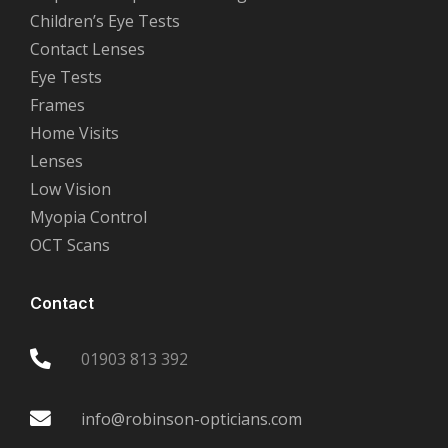
Children’s Eye Tests
Contact Lenses
Eye Tests
Frames
Home Visits
Lenses
Low Vision
Myopia Control
OCT Scans
Contact
01903 813 392
info@robinson-opticians.com