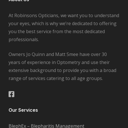
At Robinsons Opticians, we want you to understand
your eyes, which is why we’re dedicated to offering
you the best service from the most dedicated
professionals.
Owners Jo Quinn and Matt Smee have over 30
years of experience in Optometry and use their
extensive background to provide you with a broad
range of services catering to all age groups.
Our Services
BlephEx – Blepharitis Management