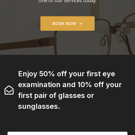
one of our services today.
B
O
O
K
N
O
W
Enjoy 50% off your first eye
examination and 10% off your
first pair of glasses or
sunglasses.