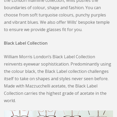
the London mainline collection, Wills pushes the
boundaries of colour, shape and fashion. You can
choose from soft turquoise colours, punchy purples
and vibrant blues. We also offer Wills’ bespoke temple
to ensure we provide glasses fit for you.
Black Label Collection
William Morris London’s Black Label Collection
reinvents eyewear sophistication. Predominantly using
the colour black, the Black Label collection challenges
itself to take on shapes and styles never seen before.
Made with Mazzucchelli acetate, the Black Label
Collection carries the highest grade of acetate in the
world.