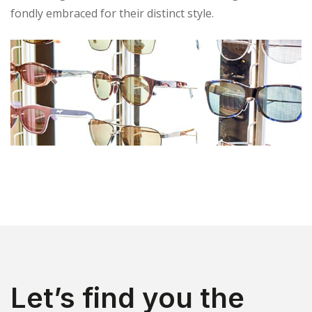
fondly embraced for their distinct style.
Let’s find you the