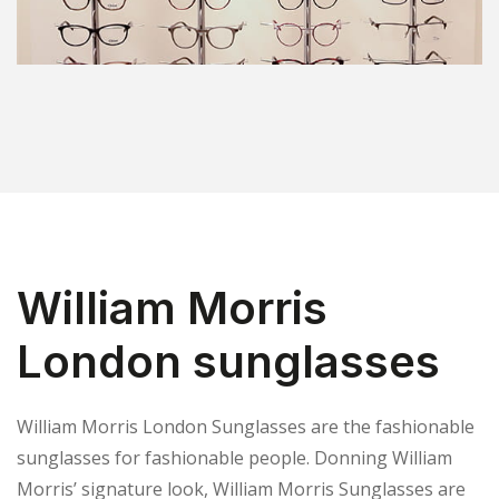
William Morris
London sunglasses
William Morris London Sunglasses are the fashionable
sunglasses for fashionable people. Donning William
Morris’ signature look, William Morris Sunglasses are