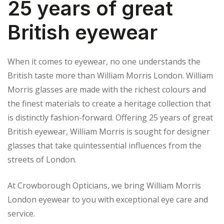
25 years of great
British eyewear
When it comes to eyewear, no one understands the
British taste more than William Morris London. William
Morris glasses are made with the richest colours and
the finest materials to create a heritage collection that
is distinctly fashion-forward. Offering 25 years of great
British eyewear, William Morris is sought for designer
glasses that take quintessential influences from the
streets of London.
At Crowborough Opticians, we bring William Morris
London eyewear to you with exceptional eye care and
service.