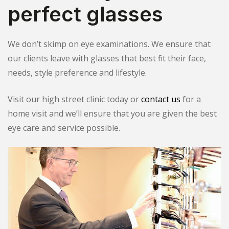
perfect glasses
We don’t skimp on eye examinations. We ensure that
our clients leave with glasses that best fit their face,
needs, style preference and lifestyle.
Visit our high street clinic today or
contact us
for a
home visit and we’ll ensure that you are given the best
eye care and service possible.