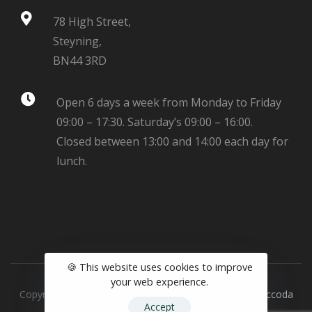
78 High Street,
Steyning,
BN44 3RD
Open 6 days a week from Monday to Friday
09:00 – 17:30. Saturday’s 09:00 – 16:00.
Closed between 13:00 and 14:00 each day for
lunch.
🍪 This website uses cookies to improve
your web experience.
Copyright © 2025 Robinsons Opticians - Website by
Vaccoda
Accept