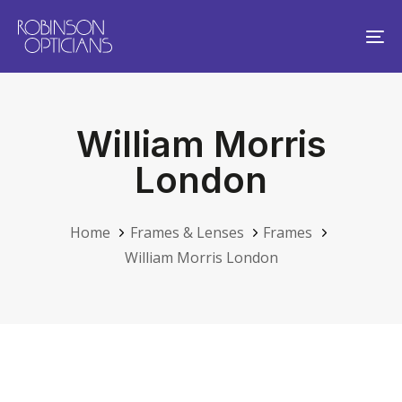
Skip
Skip
links
to
To
primary
na
navigation
Skip
William Morris
to
content
London
Home
Frames & Lenses
Frames
William Morris London