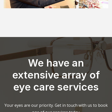
We have an
extensive array of
eye care services
Your eyes are our priority. Get in touch with us to book