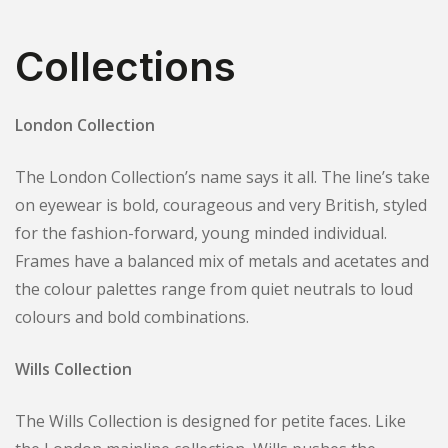
Collections
London Collection
The London Collection’s name says it all. The line’s take
on eyewear is bold, courageous and very British, styled
for the fashion-forward, young minded individual.
Frames have a balanced mix of metals and acetates and
the colour palettes range from quiet neutrals to loud
colours and bold combinations.
Wills Collection
The Wills Collection is designed for petite faces. Like